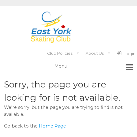
Club Policies
About Us
Login
Sorry, the page you are
looking for is not available.
We're sorry, but the page you are trying to find is not
available.
Go back to the
Home Page