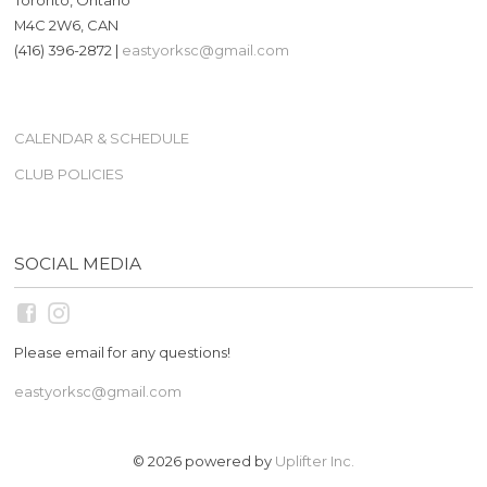
M4C 2W6, CAN
(416) 396-2872 |
eastyorksc@gmail.com
CALENDAR & SCHEDULE
CLUB POLICIES
SOCIAL MEDIA
Please email for any questions!
eastyorksc@gmail.com
© 2026 powered by
Uplifter Inc.