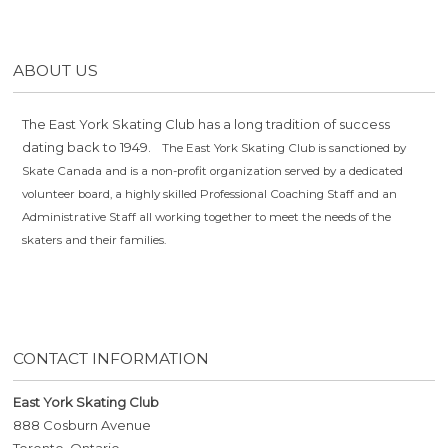
ABOUT US
The East York Skating Club has a long tradition of success
dating back to 1949.
The East York Skating Club is sanctioned by
Skate Canada and is a non-profit organization served by a dedicated
volunteer board, a highly skilled Professional Coaching Staff and an
Administrative Staff all working together to meet the needs of the
skaters and their families.
CONTACT INFORMATION
East York Skating Club
888 Cosburn Avenue
Toronto, Ontario