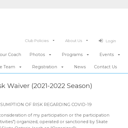
Club Policies
About Us
Login
our Coach
Photos
Programs
Events
he Team
Registration
News
Contact Us
k Waiver (2021-2022 Season)
SSUMPTION OF RISK REGARDING COVID-19
consideration of my participation or the participation
Activities") organized, operated or sanctioned by Skate