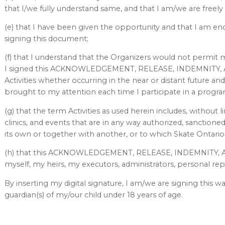
that I/we fully understand same, and that I am/we are freely
(e) that I have been given the opportunity and that I am en
signing this document;
(f) that I understand that the Organizers would not permit me
I signed this ACKNOWLEDGEMENT, RELEASE, INDEMNITY, A
Activities whether occurring in the near or distant future a
brought to my attention each time I participate in a program 
(g) that the term Activities as used herein includes, without l
clinics, and events that are in any way authorized, sanction
its own or together with another, or to which Skate Ontario 
(h) that this ACKNOWLEDGEMENT, RELEASE, INDEMNITY, 
myself, my heirs, my executors, administrators, personal rep
By inserting my digital signature, I am/we are signing this wa
guardian(s) of my/our child under 18 years of age.