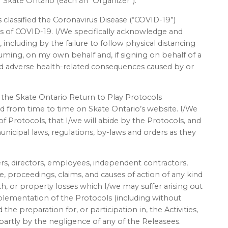
 Skate Ontario (each an “Organizer”):
classified the Coronavirus Disease (“COVID-19”)
s of COVID-19. I/We specifically acknowledge and
 including by the failure to follow physical distancing
uming, on my own behalf and, if signing on behalf of a
 and adverse health-related consequences caused by or
.
the Skate Ontario Return to Play Protocols
ed from time to time on Skate Ontario’s website. I/We
 Protocols, that I/we will abide by the Protocols, and
municipal laws, regulations, by-laws and orders as they
ers, directors, employees, independent contractors,
rse, proceedings, claims, and causes of action of any kind
th, or property losses which I/we may suffer arising out
lementation of the Protocols (including without
the preparation for, or participation in, the Activities,
partly by the negligence of any of the Releasees.