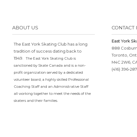
ABOUT US
CONTACT 
East York Sk
The East York Skating Club has a long
888 Cosbur
tradition of success dating back to
Toronto, Ont
1949.
The East York Skating Club is
M4C 2W6, C
sanctioned by Skate Canada and is a non-
(416) 396-287
profit organization served by a dedicated
volunteer board, a highly skilled Professional
Coaching Staff and an Administrative Staff
all working together to meet the needs of the
skaters and their families.