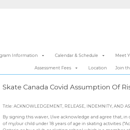
gram Information
Calendar & Schedule
Meet Y
Assessment Fees
Location
Join t
Skate Canada Covid Assumption Of Ris
Title: ACKNOWLEDGEMENT, RELEASE, INDEMNITY, AND A
By signing this waiver, I/we acknowledge and agree that, in 
of my/our child under 18 years of age in skating activities ("