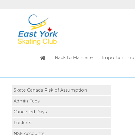
Back to Main Site
Important Pro
Skate Canada Risk of Assumption
Admin Fees
Cancelled Days
Lockers
NSF Accounts