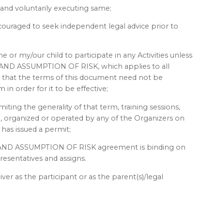
 and voluntarily executing same;
couraged to seek independent legal advice prior to
 or my/our child to participate in any Activities unless
ND ASSUMPTION OF RISK, which applies to all
nd that the terms of this document need not be
in order for it to be effective;
imiting the generality of that term, training sessions,
ed, organized or operated by any of the Organizers on
has issued a permit;
AND ASSUMPTION OF RISK agreement is binding on
resentatives and assigns.
iver as the participant or as the parent(s)/legal