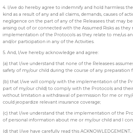
4. I/we do hereby agree to indemnify and hold harmless the
kind as a result of any and all claims, demands, causes of ac
negligence on the part of any of the Releasees that may be m
arising out of or connected with the Assumed Risks as they 
implementation of the Protocols as they relate to me/us and
and/or participation in any of the Activities.
5. And, I/we hereby acknowledge and agree:
(a) that I/we understand that none of the Releasees assumes
safety of my/our child during the course of any preparation for
(b) that I/we will comply with the implementation of the Pr
part of my/our child) to comply with the Protocols and th
without limitation a withdrawal of permission for me or my/our
could jeopardize relevant insurance coverage;
(c) that I/we understand that the implementation of the Pro
of personal information about me or my/our child and I co
(d) that I/we have carefully read this ACKNOWLEDGEMEN