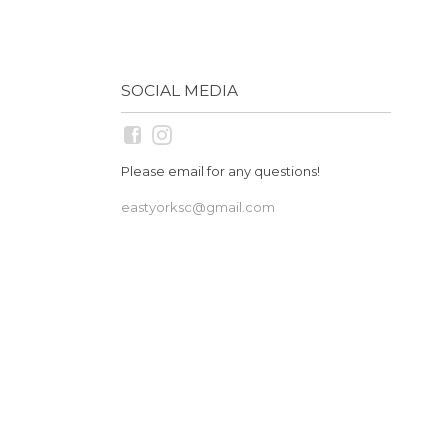
SOCIAL MEDIA
Please email for any questions!
eastyorksc@gmail.com