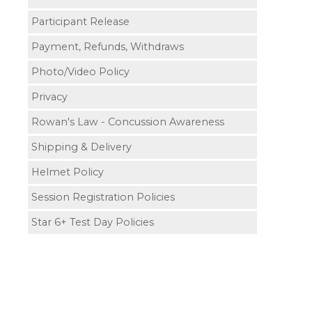
Participant Release
Payment, Refunds, Withdraws
Photo/Video Policy
Privacy
Rowan's Law - Concussion Awareness
Shipping & Delivery
Helmet Policy
Session Registration Policies
Star 6+ Test Day Policies