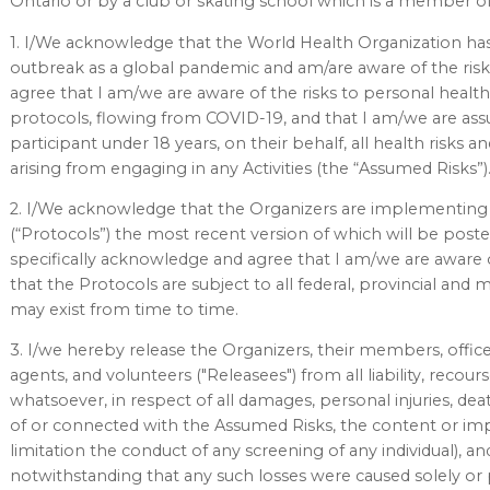
Ontario or by a club or skating school which is a member of
1. I/We acknowledge that the World Health Organization has 
outbreak as a global pandemic and am/are aware of the risk
agree that I am/we are aware of the risks to personal health,
protocols, flowing from COVID-19, and that I am/we are ass
participant under 18 years, on their behalf, all health risks
arising from engaging in any Activities (the “Assumed Risks”)
2. I/We acknowledge that the Organizers are implementing 
(“Protocols”) the most recent version of which will be post
specifically acknowledge and agree that I am/we are aware of
that the Protocols are subject to all federal, provincial and 
may exist from time to time.
3. I/we hereby release the Organizers, their members, offic
agents, and volunteers ("Releasees") from all liability, recou
whatsoever, in respect of all damages, personal injuries, dea
of or connected with the Assumed Risks, the content or imp
limitation the conduct of any screening of any individual), and 
notwithstanding that any such losses were caused solely or 