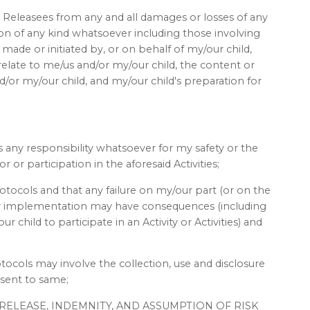
 Releasees from any and all damages or losses of any
tion of any kind whatsoever including those involving
ade or initiated by, or on behalf of my/our child,
relate to me/us and/or my/our child, the content or
/or my/our child, and my/our child's preparation for
 any responsibility whatsoever for my safety or the
 or participation in the aforesaid Activities;
otocols and that any failure on my/our part (or on the
eir implementation may have consequences (including
 child to participate in an Activity or Activities) and
tocols may involve the collection, use and disclosure
nsent to same;
T, RELEASE, INDEMNITY, AND ASSUMPTION OF RISK