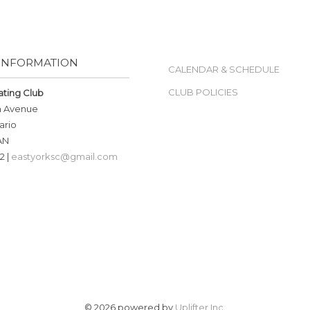
INFORMATION
CALENDAR & SCHEDULE
CLUB POLICIES
ating Club
n Avenue
ario
AN
2 |
eastyorksc@gmail.com
© 2026 powered by
Uplifter Inc.