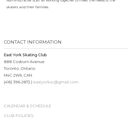
Administrative Staff all working together to meet the needs of the
skaters and their families.
CONTACT INFORMATION
East York Skating Club
888 Cosburn Avenue
Toronto, Ontario
M4C 2W6, CAN
(416) 396-2872 |
eastyorksc@gmail.com
CALENDAR & SCHEDULE
CLUB POLICIES