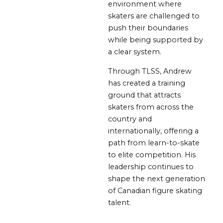
environment where
skaters are challenged to
push their boundaries
while being supported by
a clear system.
Through TLSS, Andrew
has created a training
ground that attracts
skaters from across the
country and
internationally, offering a
path from learn-to-skate
to elite competition. His
leadership continues to
shape the next generation
of Canadian figure skating
talent.