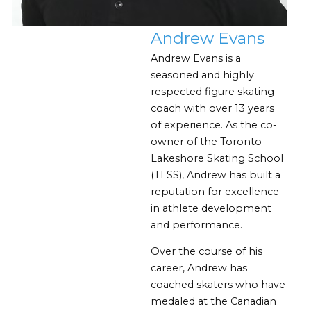
Andrew Evans
Andrew Evans is a
seasoned and highly
respected figure skating
coach with over 13 years
of experience. As the co-
owner of the Toronto
Lakeshore Skating School
(TLSS), Andrew has built a
reputation for excellence
in athlete development
and performance.
Over the course of his
career, Andrew has
coached skaters who have
medaled at the Canadian