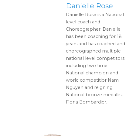
Danielle Rose
Danielle Rose is a National
level coach and
Choreographer. Danielle
has been coaching for 18
years and has coached and
choreographed multiple
national level competitors
including two time
National champion and
world competitior Nam
Nguyen and reigning
National bronze medallist
Fiona Bombardier.