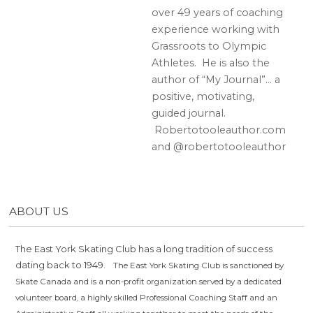
over 49 years of coaching
experience working with
Grassroots to Olympic
Athletes. He is also the
author of “My Journal”… a
positive, motivating,
guided journal.
Robertotooleauthor.com
and @robertotooleauthor
ABOUT US
The East York Skating Club has a long tradition of success
dating back to 1949.
The East York Skating Club is sanctioned by
Skate Canada and is a non-profit organization served by a dedicated
volunteer board, a highly skilled Professional Coaching Staff and an