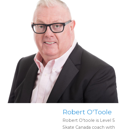
Robert O'Toole
Robert O’toole is Level 5
Skate Canada coach with