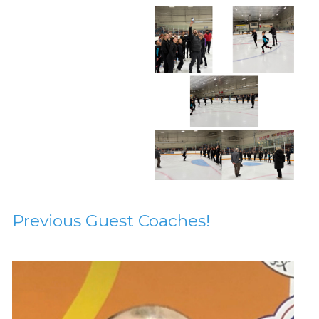
Previous Guest Coaches!