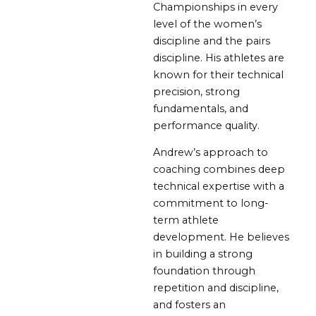
Championships in every
level of the women’s
discipline and the pairs
discipline. His athletes are
known for their technical
precision, strong
fundamentals, and
performance quality.
Andrew’s approach to
coaching combines deep
technical expertise with a
commitment to long-
term athlete
development. He believes
in building a strong
foundation through
repetition and discipline,
and fosters an