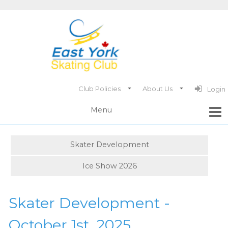
Club Policies
About Us
Login
Skater Development
Ice Show 2026
Skater Development -
October 1st, 2025