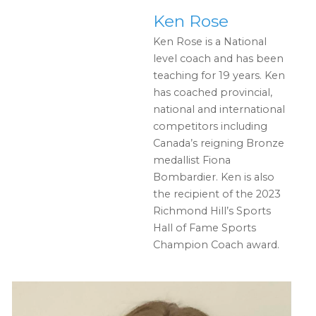
Ken Rose
Ken Rose is a National
level coach and has been
teaching for 19 years. Ken
has coached provincial,
national and international
competitors including
Canada’s reigning Bronze
medallist Fiona
Bombardier. Ken is also
the recipient of the 2023
Richmond Hill’s Sports
Hall of Fame Sports
Champion Coach award.