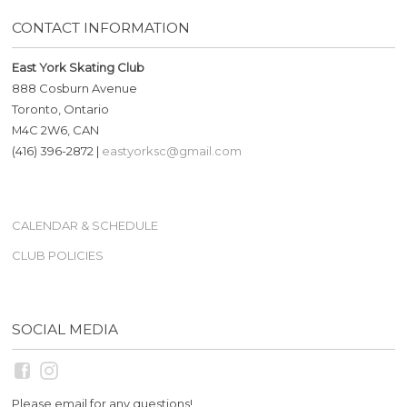
CONTACT INFORMATION
East York Skating Club
888 Cosburn Avenue
Toronto, Ontario
M4C 2W6, CAN
(416) 396-2872 |
eastyorksc@gmail.com
CALENDAR & SCHEDULE
CLUB POLICIES
SOCIAL MEDIA
Please email for any questions!