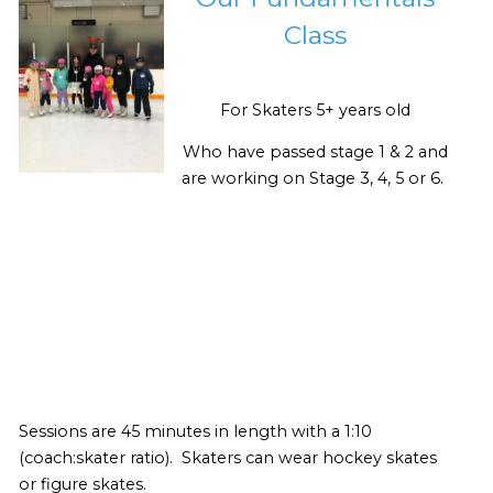
Class
For Skaters 5+ years old
Who have passed stage 1 & 2 and
are working on Stage 3, 4, 5 or 6.
Sessions are 45 minutes in length with a 1:10
(coach:skater ratio). Skaters can wear hockey skates
or figure skates.