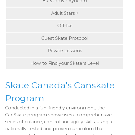
Eurythmy - Synchro
Adult Stars +
Off-Ice
Guest Skate Protocol
Private Lessons
How to Find your Skaters Level
Skate Canada's Canskate
Program
Conducted in a fun, friendly environment, the
CanSkate program showcases a comprehensive
series of balance, control and agility skills, using a
nationally-tested and proven curriculum that