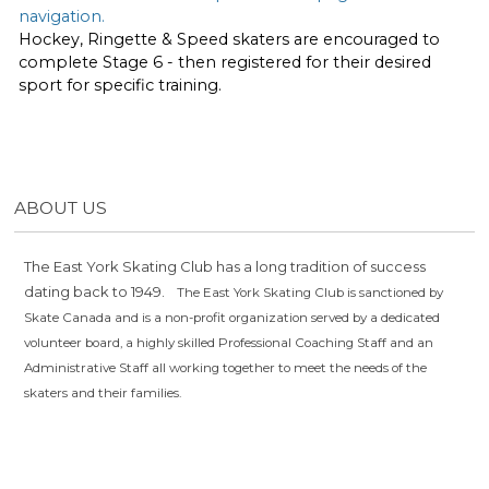
navigation.
Hockey, Ringette & Speed skaters are encouraged to
complete Stage 6 - then registered for their desired
sport for specific training.
ABOUT US
The East York Skating Club has a long tradition of success
dating back to 1949.
The East York Skating Club is sanctioned by
Skate Canada and is a non-profit organization served by a dedicated
volunteer board, a highly skilled Professional Coaching Staff and an
Administrative Staff all working together to meet the needs of the
skaters and their families.