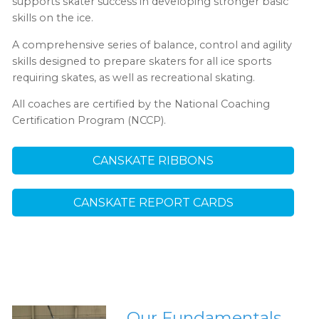
supports skater success in developing stronger basic
skills on the ice.
A comprehensive series of balance, control and agility
skills designed to prepare skaters for all ice sports
requiring skates, as well as recreational skating.
All coaches are certified by the National Coaching
Certification Program (NCCP).
CANSKATE RIBBONS
CANSKATE REPORT CARDS
Our Fundamentals