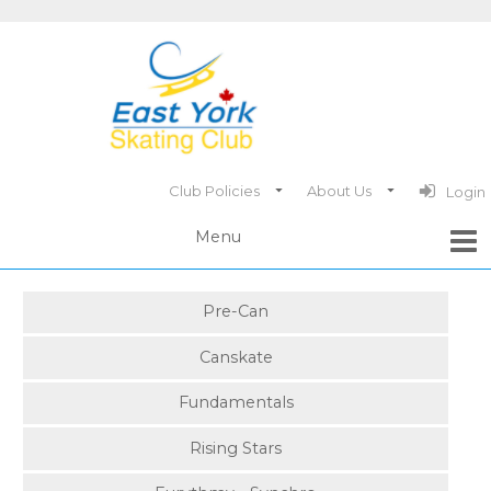
Club Policies
About Us
Login
Pre-Can
Canskate
Fundamentals
Rising Stars