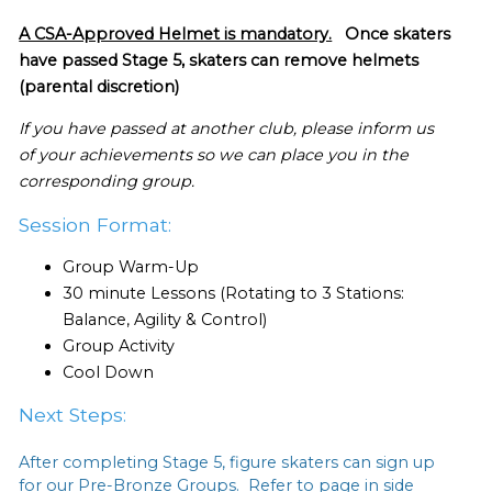
A CSA-Approved Helmet is mandatory.
Once skaters
have passed Stage 5, skaters can remove helmets
(parental discretion)
If you have passed at another club, please inform us
of your achievements so we can place you in the
corresponding group.
Session Format:
Group Warm-Up
30 minute Lessons (Rotating to 3 Stations:
Balance, Agility & Control)
Group Activity
Cool Down
Next Steps:
After completing Stage 5, figure skaters can sign up
for our Pre-Bronze Groups. Refer to page in side