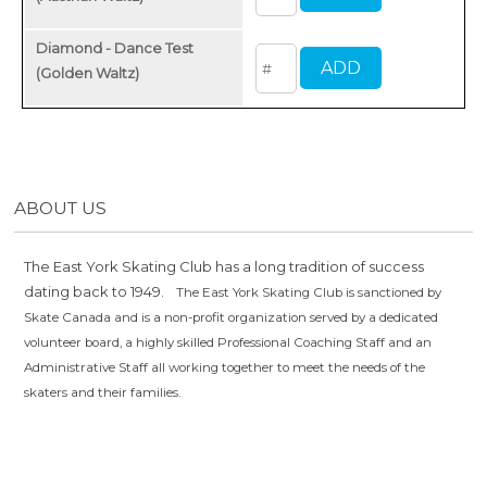
Diamond - Dance Test
(Golden Waltz)
ABOUT US
The East York Skating Club has a long tradition of success
dating back to 1949.
The East York Skating Club is sanctioned by
Skate Canada and is a non-profit organization served by a dedicated
volunteer board, a highly skilled Professional Coaching Staff and an
Administrative Staff all working together to meet the needs of the
skaters and their families.