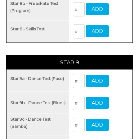
Star 8b - Freeskate Test
(Program)
Star 8 - Skills Test
STAR 9
Star 9a - Dance Test (Paso)
Star 9b - Dance Test (Blues)
Star 9c - Dance Test
(Samba)