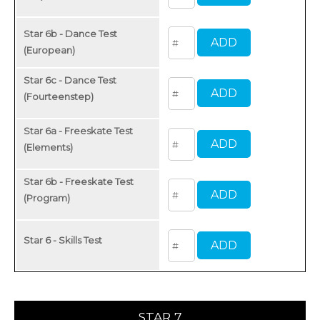
Star 6b - Dance Test
(European)
Star 6c - Dance Test
(Fourteenstep)
Star 6a - Freeskate Test
(Elements)
Star 6b - Freeskate Test
(Program)
Star 6 - Skills Test
STAR 7