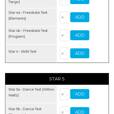
Tango)
Star 4a - Freeskate Test
(Elements)
Star 4b - Freeskate Test
(Program)
Star 4 - Skills Test
STAR 5
Star 5a - Dance Test (Willow
Waltz)
Star 5b - Dance Test