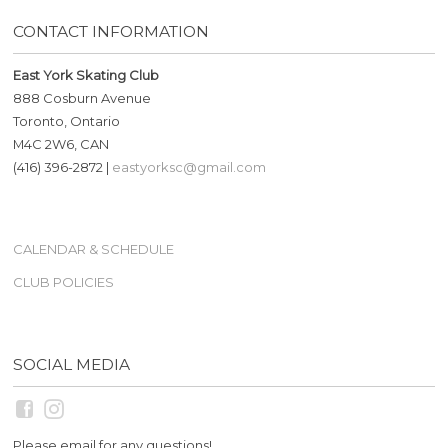
CONTACT INFORMATION
East York Skating Club
888 Cosburn Avenue
Toronto, Ontario
M4C 2W6, CAN
(416) 396-2872 |
eastyorksc@gmail.com
CALENDAR & SCHEDULE
CLUB POLICIES
SOCIAL MEDIA
Please email for any questions!