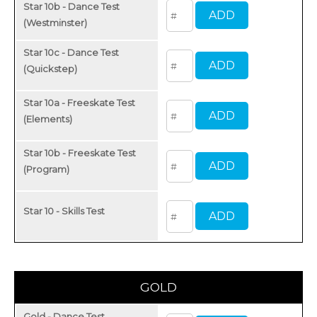
Star 10b - Dance Test
(Westminster)
Star 10c - Dance Test
(Quickstep)
Star 10a - Freeskate Test
(Elements)
Star 10b - Freeskate Test
(Program)
Star 10 - Skills Test
GOLD
Gold - Dance Test