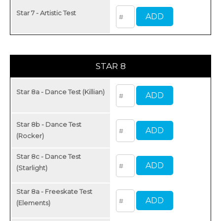
Star 7 - Artistic Test
STAR 8
Star 8a - Dance Test (Killian)
Star 8b - Dance Test
(Rocker)
Star 8c - Dance Test
(Starlight)
Star 8a - Freeskate Test
(Elements)