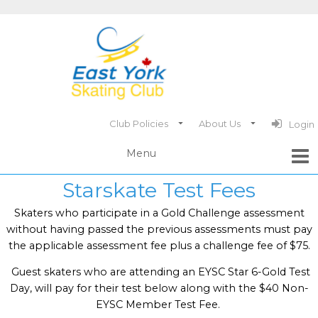
Club Policies
About Us
Login
Starskate Test Fees
Skaters who participate in a Gold Challenge assessment
without having passed the previous assessments must pay
the applicable assessment fee plus a challenge fee of $75.
Guest skaters who are attending an EYSC Star 6-Gold Test
Day, will pay for their test below along with the $40 Non-
EYSC Member Test Fee.