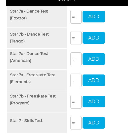
Star 7a - Dance Test
(Foxtrot)
Star 7b - Dance Test
(Tango)
Star 7c - Dance Test
(American)
Star 7a - Freeskate Test
(Elements)
Star 7b - Freeskate Test
(Program)
Star 7 - Skills Test