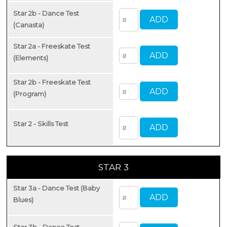
Star 2b - Dance Test
(Canasta)
Star 2a - Freeskate Test
(Elements)
Star 2b - Freeskate Test
(Program)
Star 2 - Skills Test
STAR 3
Star 3a - Dance Test (Baby
Blues)
Star 3b - Dance Test