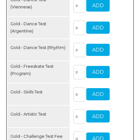
(Viennese)
Gold - Dance Test
(Argentine)
Gold - Dance Test (Rhythm)
Gold - Freeskate Test
(Program)
Gold - Skills Test
Gold - Artistic Test
Gold - Challenge Test Fee