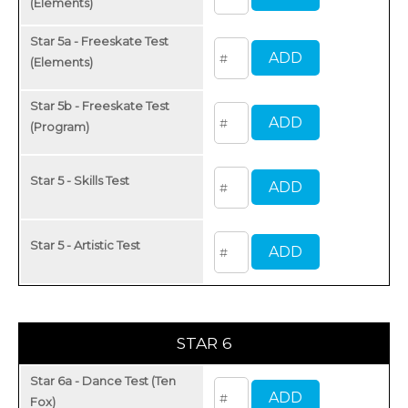
(Elements)
Star 5a - Freeskate Test
(Elements)
Star 5b - Freeskate Test
(Program)
Star 5 - Skills Test
Star 5 - Artistic Test
STAR 6
Star 6a - Dance Test (Ten
Fox)