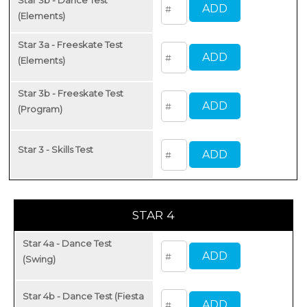
(Elements)
Star 3a - Freeskate Test
(Elements)
Star 3b - Freeskate Test
(Program)
Star 3 - Skills Test
STAR 4
Star 4a - Dance Test
(Swing)
Star 4b - Dance Test (Fiesta