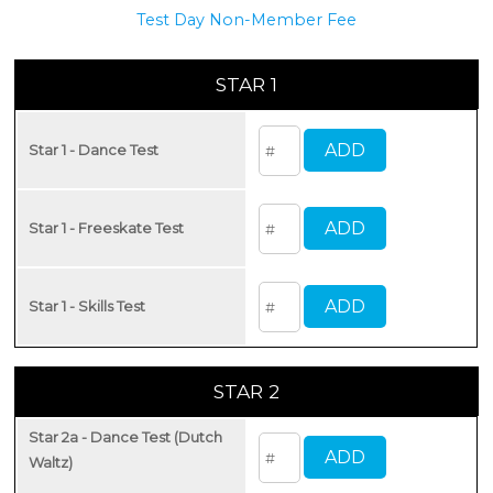
Test Day Non-Member Fee
STAR 1
Star 1 - Dance Test
Star 1 - Freeskate Test
Star 1 - Skills Test
STAR 2
Star 2a - Dance Test (Dutch
Waltz)