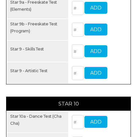
Star 9a - Freeskate Test
(Elements)
Star 9b - Freeskate Test
(Program)
Star 9 - Skills Test
Star 9 - Artistic Test
STAR 10
Star 10a - Dance Test (Cha
Cha)