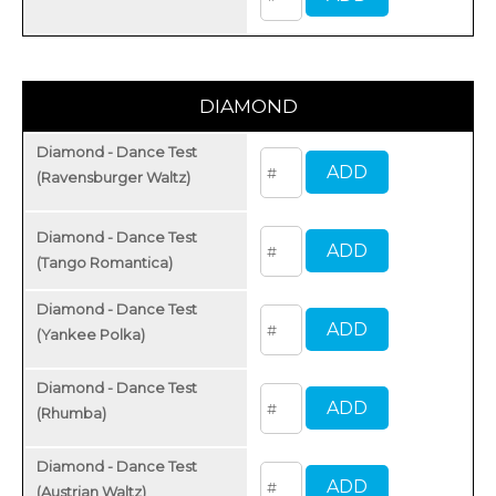
DIAMOND
Diamond - Dance Test
(Ravensburger Waltz)
Diamond - Dance Test
(Tango Romantica)
Diamond - Dance Test
(Yankee Polka)
Diamond - Dance Test
(Rhumba)
Diamond - Dance Test
(Austrian Waltz)