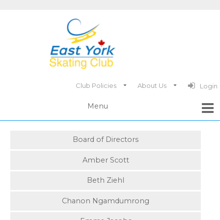
Club Policies
About Us
Login
Board of Directors
Amber Scott
Beth Ziehl
Chanon Ngamdumrong