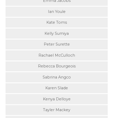
Emma Jacobs
Ian Youle
Kate Toms
Kelly Sumiya
Peter Surette
Rachael McCulloch
Rebecca Bourgeois
Sabrina Angco
Karen Slade
Kenya Delloye
Tayler Mackey