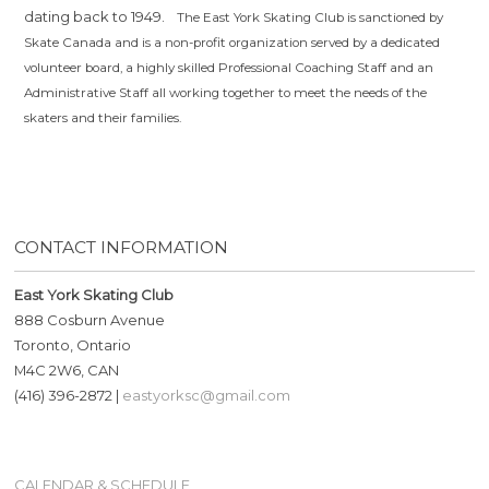
dating back to 1949.
The East York Skating Club is sanctioned by
Skate Canada and is a non-profit organization served by a dedicated
volunteer board, a highly skilled Professional Coaching Staff and an
Administrative Staff all working together to meet the needs of the
skaters and their families.
CONTACT INFORMATION
East York Skating Club
888 Cosburn Avenue
Toronto, Ontario
M4C 2W6, CAN
(416) 396-2872 |
eastyorksc@gmail.com
CALENDAR & SCHEDULE