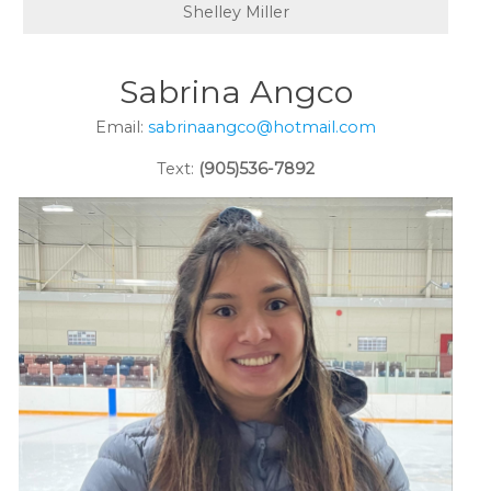
Shelley Miller
Sabrina Angco
Email:
sabrinaangco@hotmail.com
Text:
(905)536-7892