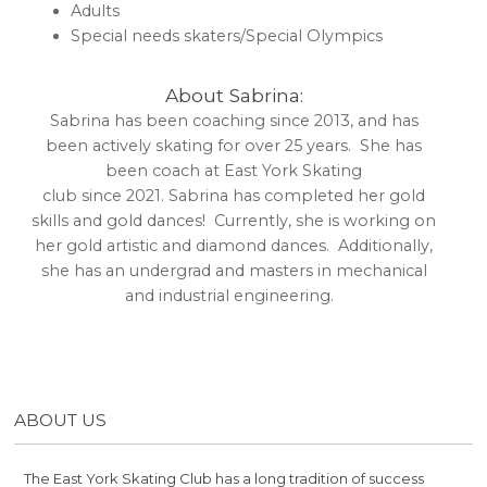
Adults
Special needs skaters/Special Olympics
About Sabrina:
Sabrina has been coaching since 2013, and has
been actively skating for over 25 years. She has
been coach at East York Skating
club since 2021. Sabrina has completed her gold
skills and gold dances! Currently, she is working on
her gold artistic and diamond dances. Additionally,
she has an undergrad and masters in mechanical
and industrial engineering.
ABOUT US
The East York Skating Club has a long tradition of success