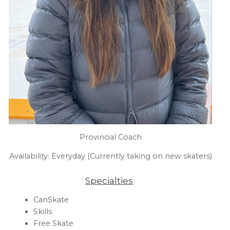
Provincial Coach
Availability: Everyday (Currently taking on new skaters)
Specialties
CanSkate
Skills
Free Skate