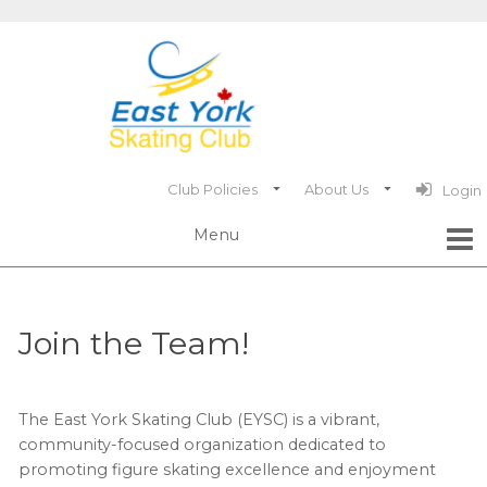
Club Policies
About Us
Login
Join the Team!
The East York Skating Club (EYSC) is a vibrant,
community-focused organization dedicated to
promoting figure skating excellence and enjoyment