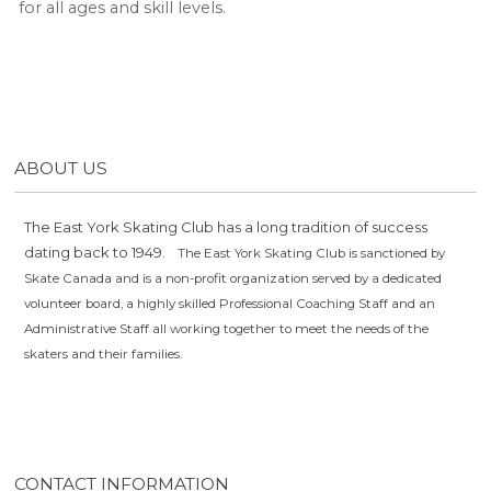
for all ages and skill levels.
ABOUT US
The East York Skating Club has a long tradition of success
dating back to 1949.
The East York Skating Club is sanctioned by
Skate Canada and is a non-profit organization served by a dedicated
volunteer board, a highly skilled Professional Coaching Staff and an
Administrative Staff all working together to meet the needs of the
skaters and their families.
CONTACT INFORMATION