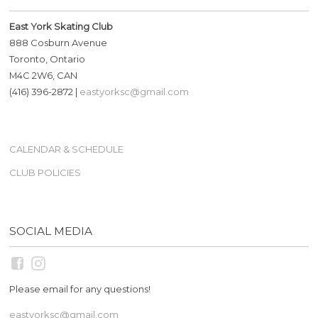
East York Skating Club
888 Cosburn Avenue
Toronto, Ontario
M4C 2W6, CAN
(416) 396-2872 |
eastyorksc@gmail.com
CALENDAR & SCHEDULE
CLUB POLICIES
SOCIAL MEDIA
Please email for any questions!
eastyorksc@gmail.com