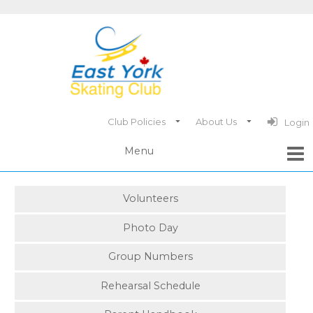
Club Policies
About Us
Login
Volunteers
Photo Day
Group Numbers
Rehearsal Schedule