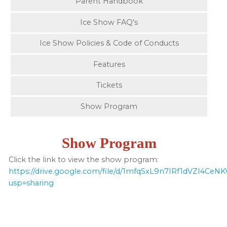
Parent Handbook
Ice Show FAQ's
Ice Show Policies & Code of Conducts
Features
Tickets
Show Program
Show Program
Click the link to view the show program:
https://drive.google.com/file/d/1mfqSxL9n7IRf1dVZI4CeN
usp=sharing