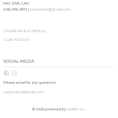
M4C 2W6, CAN
(416) 396-2872 |
eastyorksc@gmail.com
CALENDAR & SCHEDULE
CLUB POLICIES
SOCIAL MEDIA
Please email for any questions!
eastyorksc@gmail.com
© 2026 powered by
Uplifter Inc.