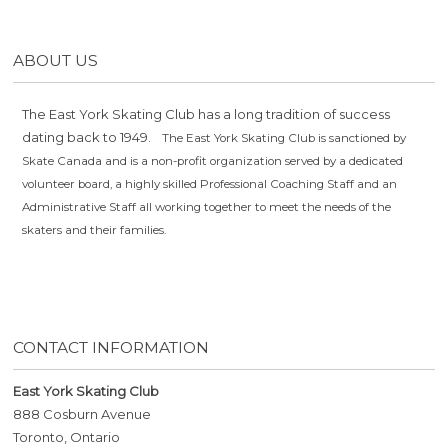
ABOUT US
The East York Skating Club has a long tradition of success
dating back to 1949.
The East York Skating Club is sanctioned by
Skate Canada and is a non-profit organization served by a dedicated
volunteer board, a highly skilled Professional Coaching Staff and an
Administrative Staff all working together to meet the needs of the
skaters and their families.
CONTACT INFORMATION
East York Skating Club
888 Cosburn Avenue
Toronto, Ontario