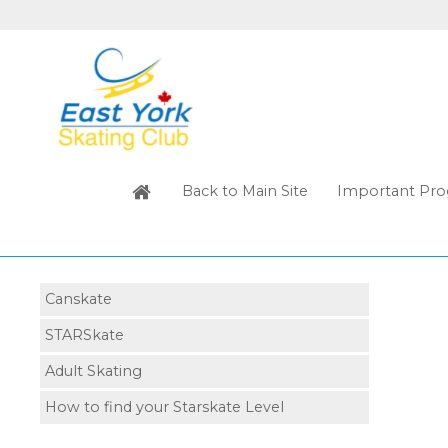
Back to Main Site
Important Pro
Canskate
STARSkate
Adult Skating
How to find your Starskate Level