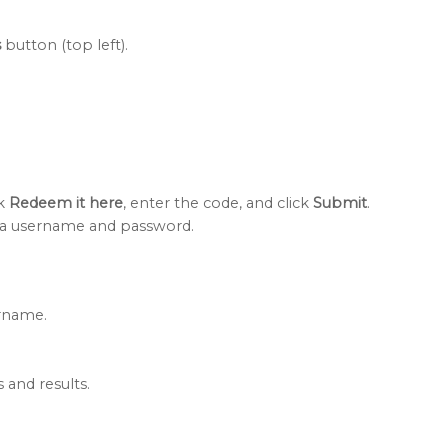
s
button (top left).
ck
Redeem it here
, enter the code, and click
Submit
.
h a username and password.
ername.
s and results.