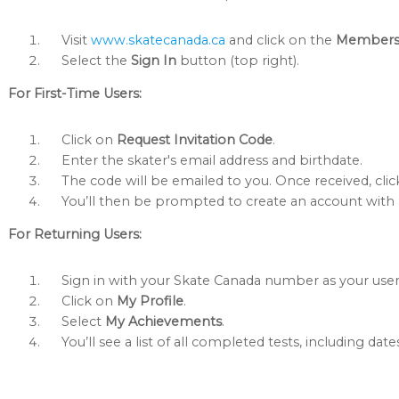
Visit
www.skatecanada.ca
and click on the
Member
Select the
Sign In
button (top right).
For First-Time Users:
Click on
Request Invitation Code
.
Enter the skater's email address and birthdate.
The code will be emailed to you. Once received, cli
You’ll then be prompted to create an account wit
For Returning Users:
Sign in with your Skate Canada number as your us
Click on
My Profile
.
Select
My Achievements
.
You’ll see a list of all completed tests, including date