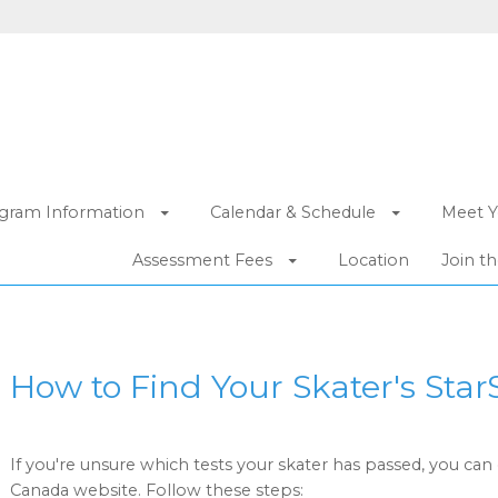
gram Information
Calendar & Schedule
Meet Y
Assessment Fees
Location
Join t
How to Find Your Skater's Star
If you're unsure which tests your skater has passed, you can 
Canada website. Follow these steps: