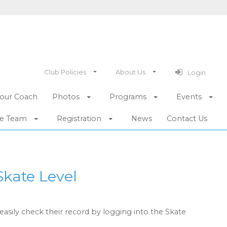
Club Policies
About Us
Login
our Coach
Photos
Programs
Events
he Team
Registration
News
Contact Us
Skate Level
easily check their record by logging into the Skate