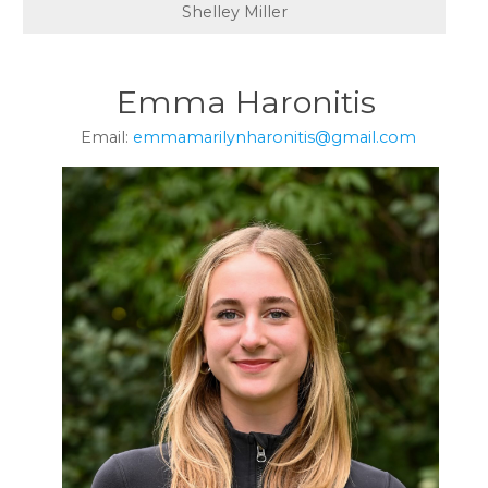
Shelley Miller
Emma Haronitis
Email:
emmamarilynharonitis@gmail.com