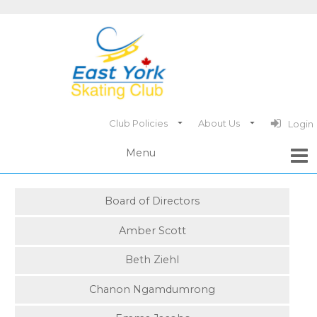
Club Policies
About Us
Login
Board of Directors
Amber Scott
Beth Ziehl
Chanon Ngamdumrong