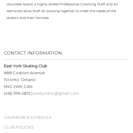
volunteer board, a highly skilled Professional Coaching Staff and an
Administrative Staff all working together to meet the needs of the
skaters and their families.
CONTACT INFORMATION
East York Skating Club
888 Cosburn Avenue
Toronto, Ontario
M4C 2W6, CAN
(416) 396-2872 |
eastyorksc@gmail.com
CALENDAR & SCHEDULE
CLUB POLICIES