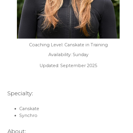
Coaching Level: Canskate in Training
Availability: Sunday
Updated: September 2025
Specialty:
Canskate
Synchro
About: