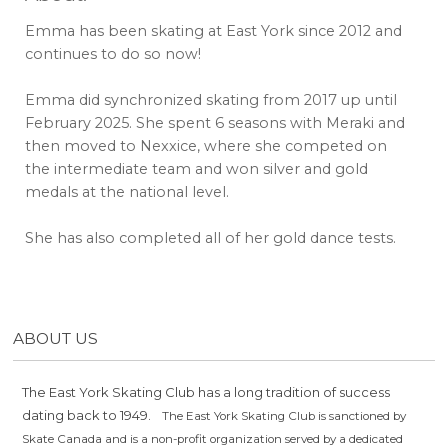
Emma has been skating at East York since 2012 and
continues to do so now!
Emma did synchronized skating from 2017 up until
February 2025. She spent 6 seasons with Meraki and
then moved to Nexxice, where she competed on
the intermediate team and won silver and gold
medals at the national level.
She has also completed all of her gold dance tests.
ABOUT US
The East York Skating Club has a long tradition of success
dating back to 1949.
The East York Skating Club is sanctioned by
Skate Canada and is a non-profit organization served by a dedicated