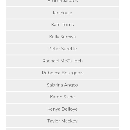
Emma Jacobs
Ian Youle
Kate Toms
Kelly Sumiya
Peter Surette
Rachael McCulloch
Rebecca Bourgeois
Sabrina Angco
Karen Slade
Kenya Delloye
Tayler Mackey