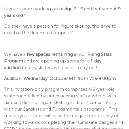
Is your skater working on
badge 3 - 6
and between
4-9
years old
?
Do they have a passion for figure skating, the drive to
excel or the dream to compete?
We have a
few spaces remaining
in our
Rising Stars
Program
and are opening up spots for a
1-day
audition
for any skaters who want to try out!
Audition: Wednesday, October 9th from 7:15-8:00pm
This invitation-only program comprises 4-9-year-old
skaters identified by our coaching staff or who have a
natural talent for figure skating and runs concurrently
with our Canskate and Fundamentals programs. This
means your skater will have the unique opportunity of
working towards completing their Canskate badges and
STAR 1 figure skating tests all in the same skating season.