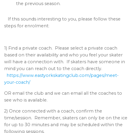
the previous season.
If this sounds interesting to you, please follow these
steps for enrolment:
1) Find a private coach. Please select a private coach
based on their availability and who you feel your skater
will have a connection with. If skaters have someone in
mind you can reach out to the coach directly.
https://www.eastyorkskatingclub.com/pages/meet-
your-coach/
OR email the club and we can email all the coaches to
see who is available.
2) Once connected with a coach, confirm the
time/session. Remember, skaters can only be on the ice
for up to 30 minutes and may be scheduled within the
following sessions.