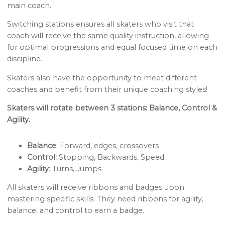
main coach.
Switching stations ensures all skaters who visit that
coach will receive the same quality instruction, allowing
for optimal progressions and equal focused time on each
discipline.
Skaters also have the opportunity to meet different
coaches and benefit from their unique coaching styles!
Skaters will rotate between 3 stations: Balance, Control &
Agility.
Balance
: Forward, edges, crossovers
Control:
Stopping, Backwards, Speed
Agility
: Turns, Jumps
All skaters will receive ribbons and badges upon
mastering specific skills. They need ribbons for agility,
balance, and control to earn a badge.