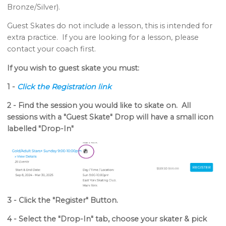
Bronze/Silver).
Guest Skates do not include a lesson, this is intended for
extra practice. If you are looking for a lesson, please
contact your coach first.
If you wish to guest skate you must:
1 -
Click the Registration link
2 - Find the session you would like to skate on. All
sessions with a "Guest Skate" Drop will have a small icon
labelled "Drop-In"
3 - Click the "Register" Butto
n.
4 - Select the "Drop-In" tab, choose your skater & pick