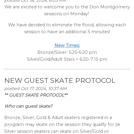
posted Oct 18, 2024, 6:03 PM
We are excited to welcome you to the Don Montgomery
sessions on Monday!
We have decided to eliminate the flood, allowing each
session to have an additional 5 minutes!
New Times:
Bronze/Silver: 5:25-6:20 pm
Silver/Gold/Adult Stars + 6:20-7:15 pm
NEW GUEST SKATE PROTOCOL
posted Oct 17, 2024, 10:37 AM
** GUEST SKATE PROTOCOL**
Who can guest skate?
Bronze, Silver, Gold & Adult skaters registered in a
program may skate on the session they qualify for (ie
Silver session skaters can skate on Silver/Gold or