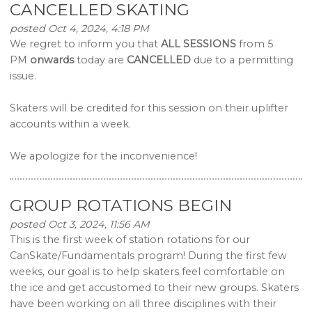
CANCELLED SKATING
posted Oct 4, 2024, 4:18 PM
We regret to inform you that
ALL SESSIONS
from 5
PM
onwards
today are
CANCELLED
due to a permitting
issue.
Skaters will be credited for this session on their uplifter
accounts within a week.
We apologize for the inconvenience!
GROUP ROTATIONS BEGIN
posted Oct 3, 2024, 11:56 AM
This is the first week of station rotations for our
CanSkate/Fundamentals program! During the first few
weeks, our goal is to help skaters feel comfortable on
the ice and get accustomed to their new groups. Skaters
have been working on all three disciplines with their