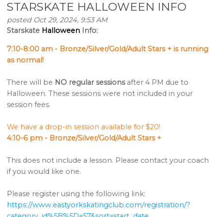
STARSKATE HALLOWEEN INFO
posted Oct 29, 2024, 9:53 AM
Starskate
Halloween
Info:
7:10-8:00 am - Bronze/Silver/Gold/Adult Stars + is running
as normal!
There will be
NO regular sessions
after 4 PM due to
Halloween. These sessions were not included in your
session fees.
We have a drop-in session available for $20!
4:10-6 pm - Bronze/Silver/Gold/Adult Stars +
This does not include a lesson. Please contact your coach
if you would like one.
Please register using the following link:
https://www.eastyorkskatingclub.com/registration/?
category_id%5B%5D=57&sort=start_date