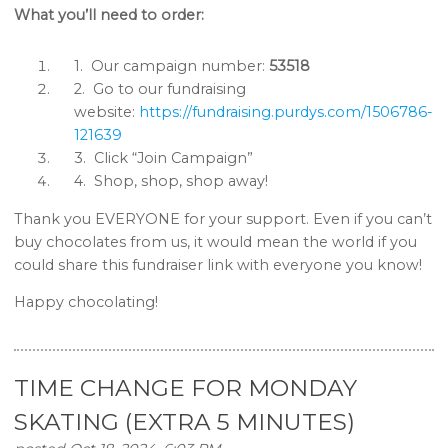
What you’ll need to order:
1.
Our campaign number:
53518
2.
Go to our fundraising
website:
https://fundraising.purdys.com/1506786-
121639
3.
Click “Join Campaign”
4.
Shop, shop, shop away!
Thank you EVERYONE for your support. Even if you can’t
buy chocolates from us, it would mean the world if you
could share this fundraiser link with everyone you know!
Happy chocolating!
TIME CHANGE FOR MONDAY
SKATING (EXTRA 5 MINUTES)