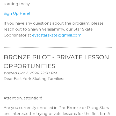
starting today!
Sign Up Here!
If you have any questions about the program, please
reach out to Shawn Verasammy, our Star Skate
Coordinator at
eyscstarskate@gmail.com
.
BRONZE PILOT - PRIVATE LESSON
OPPORTUNITIES
posted Oct 2, 2024, 12:50 PM
Dear East York Skating Families:
Attention, attention!
Are you currently enrolled in Pre-Bronze or Rising Stars
and interested in trying private lessons for the first time?