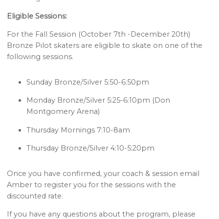
Eligible Sessions:
For the Fall Session (October 7th -December 20th)
Bronze Pilot skaters are eligible to skate on one of the
following sessions.
Sunday Bronze/Silver 5:50-6:50pm
Monday Bronze/Silver 5:25-6:10pm (Don
Montgomery Arena)
Thursday Mornings 7:10-8am
Thursday Bronze/Silver 4:10-5:20pm
Once you have confirmed, your coach & session email
Amber to register you for the sessions with the
discounted rate.
If you have any questions about the program, please