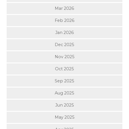
Mar 2026
Feb 2026
Jan 2026
Dec 2025
Nov 2025
Oct 2025
Sep 2025
Aug 2025
Jun 2025
May 2025