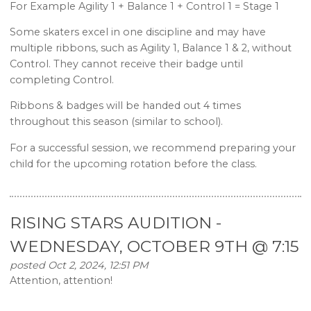
For Example Agility 1 + Balance 1 + Control 1 = Stage 1
Some skaters excel in one discipline and may have
multiple ribbons, such as Agility 1, Balance 1 & 2, without
Control. They cannot receive their badge until
completing Control.
Ribbons & badges will be handed out 4 times
throughout this season (similar to school).
For a successful session, we recommend preparing your
child for the upcoming rotation before the class.
RISING STARS AUDITION -
WEDNESDAY, OCTOBER 9TH @ 7:15
posted Oct 2, 2024, 12:51 PM
Attention, attention!