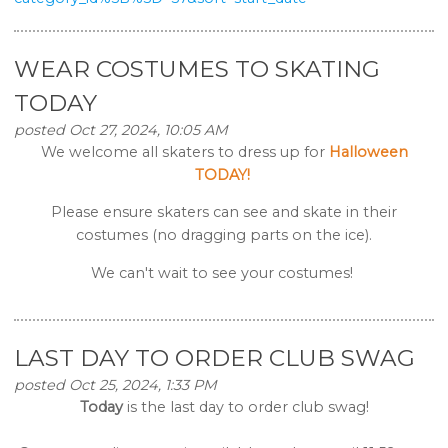
WEAR COSTUMES TO SKATING
TODAY
posted Oct 27, 2024, 10:05 AM
We welcome all skaters to dress up for
Halloween
TODAY!
Please ensure skaters can see and skate in their
costumes (no dragging parts on the ice).
We can't wait to see your costumes!
LAST DAY TO ORDER CLUB SWAG
posted Oct 25, 2024, 1:33 PM
Today
is the last day to order club swag!