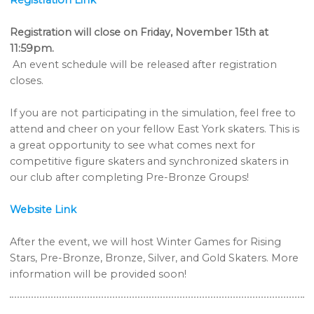
Registration Link
Registration will close on Friday, November 15th at
11:59pm.
An event schedule will be released after registration
closes.
If you are not participating in the simulation, feel free to
attend and cheer on your fellow East York skaters. This is
a great opportunity to see what comes next for
competitive figure skaters and synchronized skaters in
our club after completing Pre-Bronze Groups!
Website Link
After the event, we will host Winter Games for Rising
Stars, Pre-Bronze, Bronze, Silver, and Gold Skaters. More
information will be provided soon!