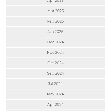
Apr 2025
Mar 2025
Feb 2025
Jan 2025
Dec 2024
Nov 2024
Oct 2024
Sep 2024
Jul 2024
May 2024
Apr 2024