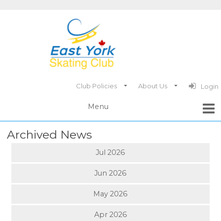
Club Policies
About Us
Login
Archived News
Jul 2026
Jun 2026
May 2026
Apr 2026