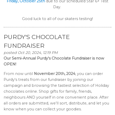
Friday, October 25th
due to our scheduled Star 6+ Test
Day.
Good luck to all of our skaters testing!
PURDY'S CHOCOLATE
FUNDRAISER
posted Oct 20, 2024, 12:19 PM
Our Semi-Annual Purdy's Chocolate Fundraiser is now
OPEN!
From now until
November 20th, 2024
, you can order
Purdy's treats from our fundraiser by joining our
campaign and browsing the tastiest selection of Holiday
chocolates online. Shop gifts for family, friends,
neighbours AND yourself in one convenient place. After
all orders are submitted, we’ll sort, distribute, and let you
know when you can collect your goodies.