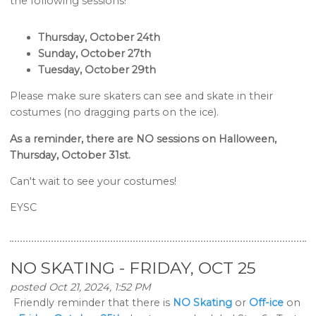
the following sessions!
Thursday, October 24th
Sunday, October 27th
Tuesday, October 29th
Please make sure skaters can see and skate in their
costumes (no dragging parts on the ice).
As a reminder, there are NO sessions on Halloween,
Thursday, October 31st.
Can't wait to see your costumes!
EYSC
NO SKATING - FRIDAY, OCT 25
posted Oct 21, 2024, 1:52 PM
Friendly reminder that there is
NO Skating
or
Off-ice
on