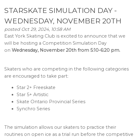
STARSKATE SIMULATION DAY -
WEDNESDAY, NOVEMBER 20TH
posted Oct 29, 2024, 10:58 AM
East York Skating Club is excited to announce that we
will be hosting a Competition Simulation Day
on
Wednesday, November 20th from 5:10-6:20 pm.
Skaters who are competing in the following categories
are encouraged to take part:
Star 2+ Freeskate
Star 5+ Artistic
Skate Ontario Provincial Series
Synchro Series
The simulation allows our skaters to practice their
routines on open ice as a trial run before the competitive