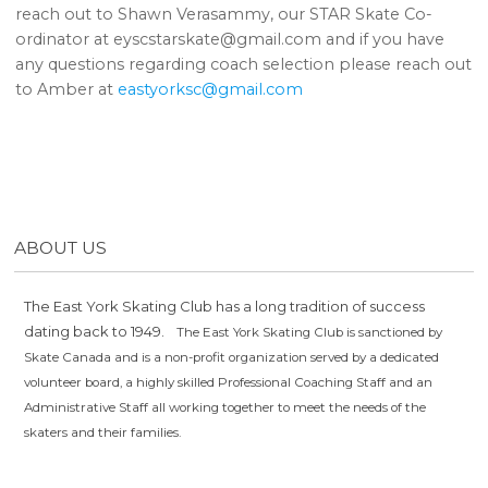
reach out to Shawn Verasammy, our STAR Skate Co-
ordinator at eyscstarskate@gmail.com and if you have
any questions regarding coach selection please reach out
to Amber at
eastyorksc@gmail.com
ABOUT US
The East York Skating Club has a long tradition of success
dating back to 1949.
The East York Skating Club is sanctioned by
Skate Canada and is a non-profit organization served by a dedicated
volunteer board, a highly skilled Professional Coaching Staff and an
Administrative Staff all working together to meet the needs of the
skaters and their families.