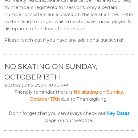
For safety reasons, Skate Canada Guidelines and courtesy
to members registered for sessions, only a certain
number of skaters are allowed on the ice at a time. Extra
skaters lead to longer wait times to have music played &
disruption to the flow of the session.
Please reach out if you have any additional questions!
NO SKATING ON SUNDAY,
OCTOBER 13TH
posted Oct 7, 2024, 10:45 AM
Friendly reminder there is
No skating
on
Sunday,
October 13th
due to Thanksgiving.
Don't forget that you can always check our
Key Dates
page on our website.