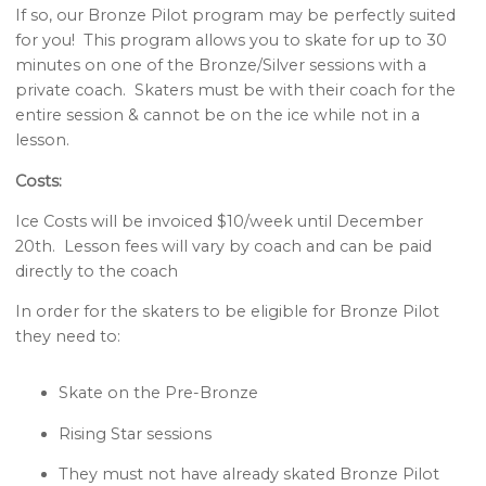
If so, our Bronze Pilot program may be perfectly suited
for you! This program allows you to skate for up to 30
minutes on one of the Bronze/Silver sessions with a
private coach. Skaters must be with their coach for the
entire session & cannot be on the ice while not in a
lesson.
Costs:
Ice Costs will be invoiced $10/week until December
20th. Lesson fees will vary by coach and can be paid
directly to the coach
In order for the skaters to be eligible for Bronze Pilot
they need to:
Skate on the Pre-Bronze
Rising Star sessions
They must not have already skated Bronze Pilot