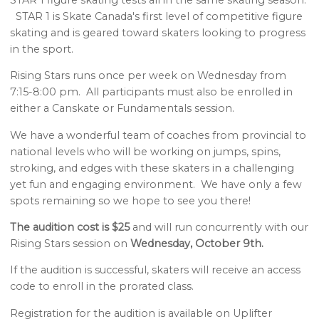
STAR 1 is Skate Canada's first level of competitive figure
skating and is geared toward skaters looking to progress
in the sport.
Rising Stars runs once per week on Wednesday from
7:15-8:00 pm. All participants must also be enrolled in
either a Canskate or Fundamentals session.
We have a wonderful team of coaches from provincial to
national levels who will be working on jumps, spins,
stroking, and edges with these skaters in a challenging
yet fun and engaging environment. We have only a few
spots remaining so we hope to see you there!
The audition cost is $25
and will run concurrently with our
Rising Stars session on
Wednesday, October 9th.
If the audition is successful, skaters will receive an access
code to enroll in the prorated class.
Registration for the audition is available on Uplifter