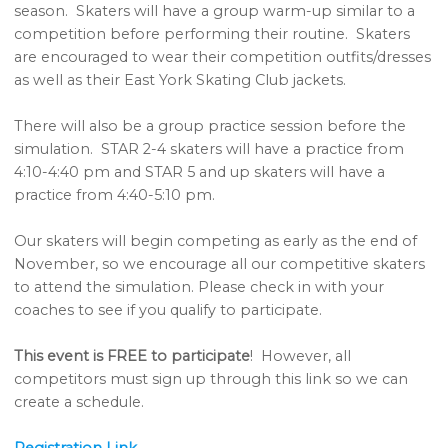
season. Skaters will have a group warm-up similar to a
competition before performing their routine. Skaters
are encouraged to wear their competition outfits/dresses
as well as their East York Skating Club jackets.
There will also be a group practice session before the
simulation. STAR 2-4 skaters will have a practice from
4:10-4:40 pm and STAR 5 and up skaters will have a
practice from 4:40-5:10 pm.
Our skaters will begin competing as early as the end of
November, so we encourage all our competitive skaters
to attend the simulation. Please check in with your
coaches to see if you qualify to participate.
This event is FREE to participate
! However, all
competitors must sign up through this link so we can
create a schedule.