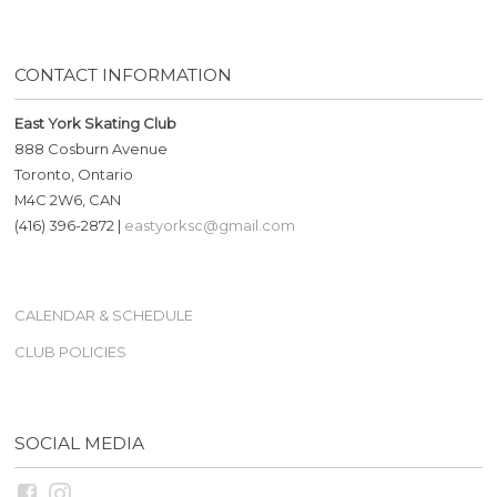
CONTACT INFORMATION
East York Skating Club
888 Cosburn Avenue
Toronto, Ontario
M4C 2W6, CAN
(416) 396-2872 |
eastyorksc@gmail.com
CALENDAR & SCHEDULE
CLUB POLICIES
SOCIAL MEDIA