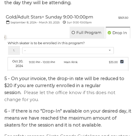
the day they will be attending.
5 - On your invoice, the drop-in rate will be reduced to
$20 if you are currently enrolled in a regular
session.
Please let the office know if this does not
change for you.
6 - If there is no "Drop-In" available on your desired day, it
means we have reached the maximum amount of
skaters for the session and it is not available.