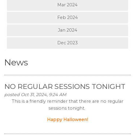
Mar 2024
Feb 2024
Jan 2024
Dec 2023
News
NO REGULAR SESSIONS TONIGHT
posted Oct 31, 2024, 9:24 AM
This is a friendly reminder that there are no regular
sessions tonight.
Happy Halloween!