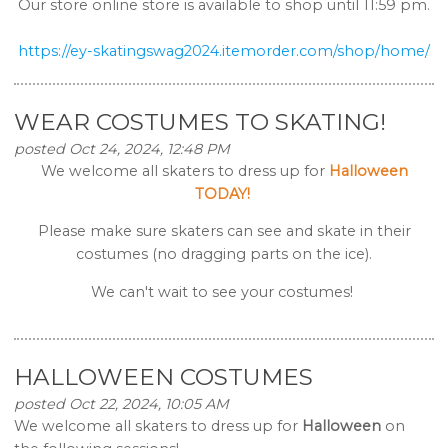
Our store online store is available to shop until 11:59 pm.
https://ey-skatingswag2024.
itemorder.com/shop/home/
WEAR COSTUMES TO SKATING!
posted Oct 24, 2024, 12:48 PM
We welcome all skaters to dress up for
Halloween
TODAY!
Please make sure skaters can see and skate in their
costumes (no dragging parts on the ice).
We can't wait to see your costumes!
HALLOWEEN COSTUMES
posted Oct 22, 2024, 10:05 AM
We welcome all skaters to dress up for
Halloween
on