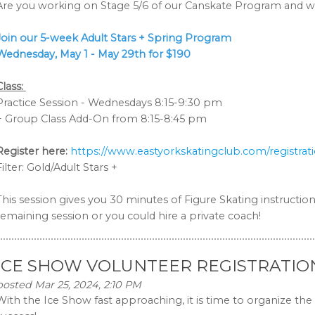
Are you working on Stage 5/6 of our Canskate Program and wa
Join our 5-week Adult Stars + Spring Program
Wednesday, May 1 - May 29th
for $190
Class:
Practice Session - Wednesdays 8:15-9:30 pm
+ Group Class Add-On from 8:15-8:45 pm
Register here:
https://www.eastyorkskatingclub.com/registrat
Filter: Gold/Adult Stars +
This session gives you 30 minutes of Figure Skating instruction
remaining session or you could hire a private coach!
ICE SHOW VOLUNTEER REGISTRATIO
posted Mar 25, 2024, 2:10 PM
With the Ice Show fast approaching, it is time to organize the