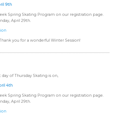
ril 9th
-week Spring Skating Program on our registration page.
day, April 29th.
tion
. Thank you for a wonderful Winter Session!
t day of Thursday Skating is on,
ril 4th
-week Spring Skating Program on our registration page.
day, April 29th.
tion