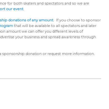
nce for both skaters and spectators and so we are
ort our event
.
ship donations of any amount
. If you choose to sponsor
program
that will be available to all spectators and later
ion amount we can offer you different levels of
to advertise your business and spread awareness through
e a sponsorship donation or request more information.