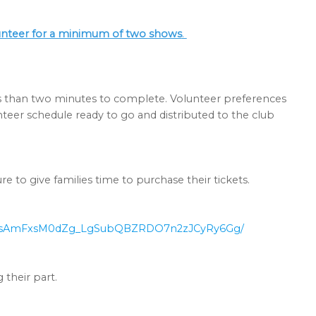
lunteer for a minimum of two shows
.
s than two minutes to complete. Volunteer preferences
nteer schedule ready to go and distributed to the club
ure to give families time to purchase their tickets.
GsAmFxsM0d
Zg_LgSubQBZRDO7n2zJCyRy6Gg/
their part.