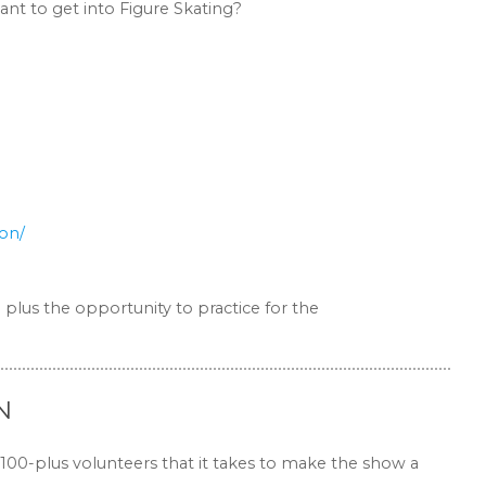
nt to get into Figure Skating?
ion/
 plus the opportunity to practice for the
N
 100-plus volunteers that it takes to make the show a