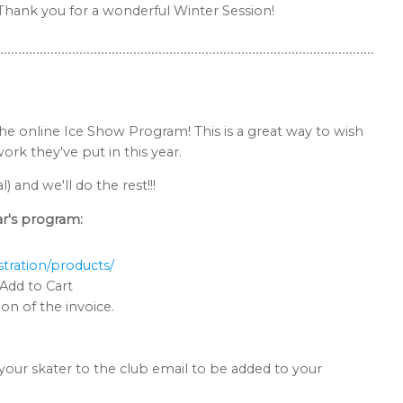
. Thank you for a wonderful Winter Session!
the online Ice Show Program! This is a great way to wish
rk they've put in this year.
and we'll do the rest!!!
ar's program:
tration/products/
Add to Cart
on of the invoice.
our skater to the club email to be added to your