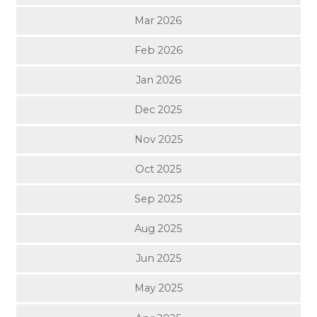
Mar 2026
Feb 2026
Jan 2026
Dec 2025
Nov 2025
Oct 2025
Sep 2025
Aug 2025
Jun 2025
May 2025