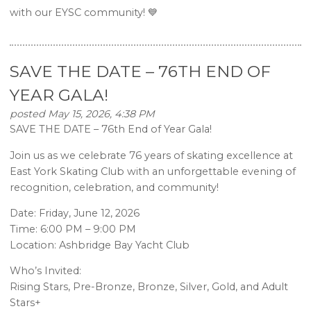
with our EYSC community! 💙
SAVE THE DATE – 76TH END OF
YEAR GALA!
posted May 15, 2026, 4:38 PM
SAVE THE DATE – 76th End of Year Gala!
Join us as we celebrate 76 years of skating excellence at
East York Skating Club with an unforgettable evening of
recognition, celebration, and community!
Date: Friday, June 12, 2026
Time: 6:00 PM – 9:00 PM
Location: Ashbridge Bay Yacht Club
Who’s Invited:
Rising Stars, Pre-Bronze, Bronze, Silver, Gold, and Adult
Stars+