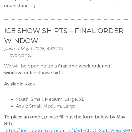
understanding.
ICE SHOW SHIRTS – FINAL ORDER
WINDOW
posted May 1, 2026, 4:57 PM
Hi everyone,
We will be opening up a
final one-week ordering
window
for Ice Show shirts!
Available sizes:
Youth: Small, Medium, Large, XL
Adult: Small, Medium, Large
To place an order, please fill out the form below by May
8th:
https://docs.google.com/forms/d/e/1FAIpQLSdiToVOjsu