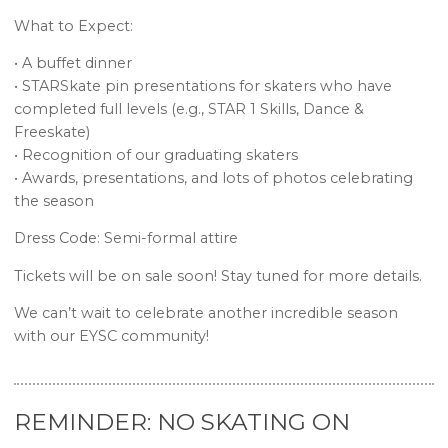
What to Expect:
• A buffet dinner
• STARSkate pin presentations for skaters who have
completed full levels (e.g., STAR 1 Skills, Dance &
Freeskate)
• Recognition of our graduating skaters
• Awards, presentations, and lots of photos celebrating
the season
Dress Code: Semi-formal attire
Tickets will be on sale soon! Stay tuned for more details.
We can’t wait to celebrate another incredible season
with our EYSC community!
REMINDER: NO SKATING ON