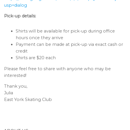
usp=dialog
Pick-up details:
Shirts will be available for pick-up during office
hours once they arrive
Payment can be made at pick-up via exact cash or
credit
Shirts are $20 each
Please feel free to share with anyone who may be
interested!
Thank you,
Julia
East York Skating Club