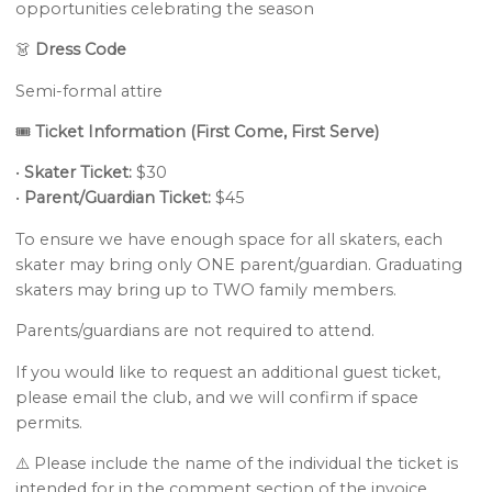
opportunities celebrating the season
👗
Dress Code
Semi-formal attire
🎟️
Ticket Information (First Come, First Serve)
•
Skater Ticket:
$30
•
Parent/Guardian Ticket:
$45
To ensure we have enough space for all skaters, each
skater may bring only ONE parent/guardian. Graduating
skaters may bring up to TWO family members.
Parents/guardians are not required to attend.
If you would like to request an additional guest ticket,
please email the club, and we will confirm if space
permits.
⚠️ Please include the name of the individual the ticket is
intended for in the comment section of the invoice