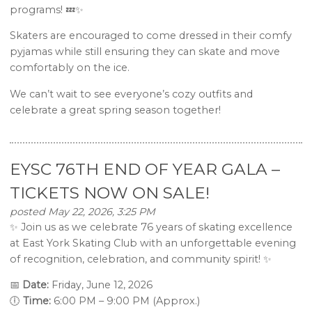
programs! 💤✨
Skaters are encouraged to come dressed in their comfy
pyjamas while still ensuring they can skate and move
comfortably on the ice.
We can’t wait to see everyone’s cozy outfits and
celebrate a great spring season together!
EYSC 76TH END OF YEAR GALA –
TICKETS NOW ON SALE!
posted May 22, 2026, 3:25 PM
✨ Join us as we celebrate 76 years of skating excellence
at East York Skating Club with an unforgettable evening
of recognition, celebration, and community spirit! ✨
📅
Date:
Friday, June 12, 2026
🕕
Time:
6:00 PM – 9:00 PM (Approx.)