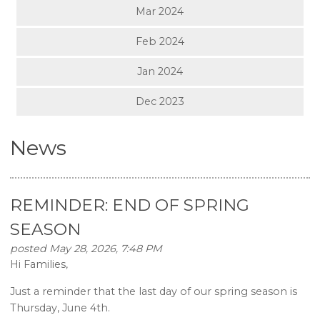
Mar 2024
Feb 2024
Jan 2024
Dec 2023
News
REMINDER: END OF SPRING
SEASON
posted May 28, 2026, 7:48 PM
Hi Families,
Just a reminder that the last day of our spring season is
Thursday, June 4th.