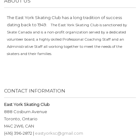
ABOUT US
The East York Skating Club has a long tradition of success
dating back to 1949.
The East York Skating Club is sanctioned by
Skate Canada and is a non-profit organization served by a dedicated
volunteer board, a highly skilled Professional Coaching Staff and an
Administrative Staff all working together to meet the needs of the
skaters and their families.
CONTACT INFORMATION
East York Skating Club
888 Cosburn Avenue
Toronto, Ontario
M4C 2W6, CAN
(416) 396-2872 |
eastyorksc@gmail.com