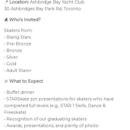
📍
Location:
Ashbridge Bay Yacht Club
30 Ashbridges Bay Park Rd, Toronto
⛸️
Who’s Invited?
Skaters from:
• Rising Stars
• Pre-Bronze
• Bronze
• Silver
• Gold
• Adult Stars+
🎉
What to Expect
• Buffet dinner
• STARSkate pin presentations for skaters who have
completed full levels (e.g., STAR 1 Skills, Dance &
Freeskate)
• Recognition of our graduating skaters
• Awards, presentations, and plenty of photo