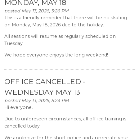
MONDAY, MAY 18
posted May 13, 2026, 5:26 PM
This is a friendly reminder that there will be no skating
on Monday, May 18, 2026 due to the holiday.
All sessions will resume as regularly scheduled on
Tuesday.
We hope everyone enjoys the long weekend!
OFF ICE CANCELLED -
WEDNESDAY MAY 13
posted May 13, 2026, 5:24 PM
Hi everyone,
Due to unforeseen circumstances, all off-ice training is
cancelled today.
We apologize for the short notice and appreciate your