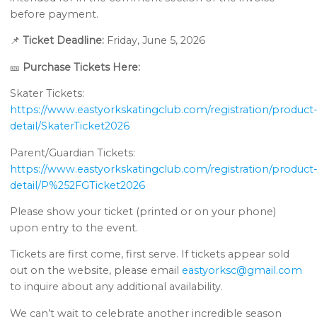
before payment.
📌
Ticket Deadline:
Friday, June 5, 2026
🎫
Purchase Tickets Here:
Skater Tickets:
https://www.eastyorkskatingclub.com/registration/product
detail/SkaterTicket2026
Parent/Guardian Tickets:
https://www.eastyorkskatingclub.com/registration/product
detail/P%252FGTicket2026
Please show your ticket (printed or on your phone)
upon entry to the event.
Tickets are first come, first serve. If tickets appear sold
out on the website, please email
eastyorksc@gmail.com
to inquire about any additional availability.
We can’t wait to celebrate another incredible season