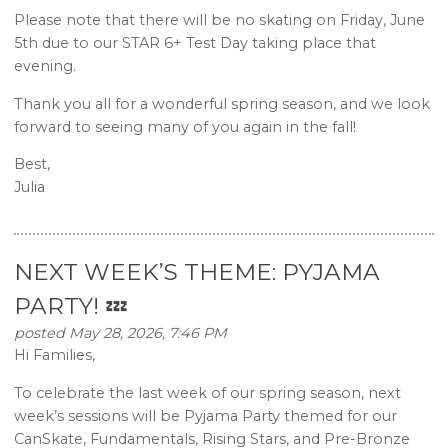
Please note that there will be no skating on Friday, June
5th due to our STAR 6+ Test Day taking place that
evening.
Thank you all for a wonderful spring season, and we look
forward to seeing many of you again in the fall!
Best,
Julia
NEXT WEEK’S THEME: PYJAMA
PARTY! 💤
posted May 28, 2026, 7:46 PM
Hi Families,
To celebrate the last week of our spring season, next
week’s sessions will be Pyjama Party themed for our
CanSkate, Fundamentals, Rising Stars, and Pre-Bronze