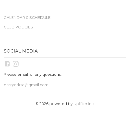
CALENDAR & SCHEDULE
CLUB POLICIES
SOCIAL MEDIA
Please email for any questions!
eastyorksc@gmail.com
© 2026 powered by
Uplifter Inc.