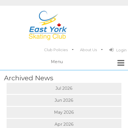
Club Policies
About Us
Login
Archived News
Jul 2026
Jun 2026
May 2026
Apr 2026