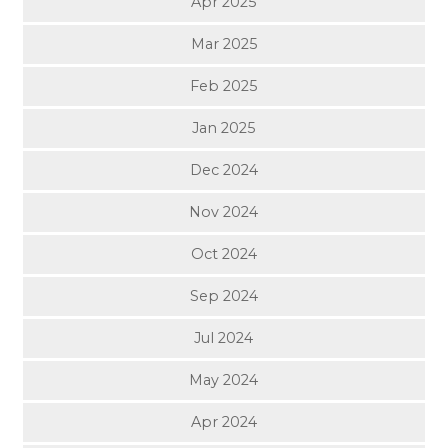
Apr 2025
Mar 2025
Feb 2025
Jan 2025
Dec 2024
Nov 2024
Oct 2024
Sep 2024
Jul 2024
May 2024
Apr 2024